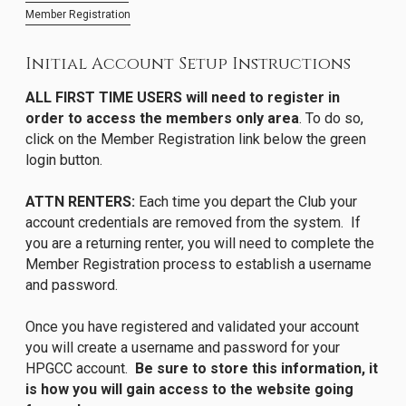
Member Registration
Initial Account Setup Instructions
ALL FIRST TIME USERS will need to register in
order to access the members only area
. To do so,
click on the Member Registration link below the green
login button.
ATTN RENTERS:
Each time you depart the Club your
account credentials are removed from the system. If
you are a returning renter, you will need to complete the
Member Registration process to establish a username
and password.
Once you have registered and validated your account
you will create a username and password for your
HPGCC account.
Be sure to store this information, it
is how you will gain access to the website going