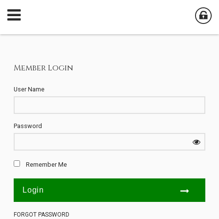
Member Login
User Name
Password
Remember Me
FORGOT PASSWORD